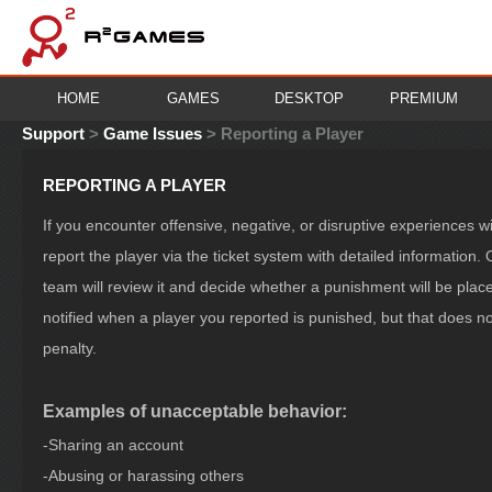
HOME
GAMES
DESKTOP
PREMIUM
Support
>
Game Issues
>
Reporting a Player
REPORTING A PLAYER
If you encounter offensive, negative, or disruptive experiences 
report the player via the ticket system with detailed information.
team will review it and decide whether a punishment will be pl
notified when a player you reported is punished, but that does 
penalty.
Examples of unacceptable behavior:
-Sharing an account
-Abusing or harassing others