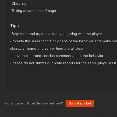
-Cheating
-Taking advantages of bugs
Tips:
-Stay calm and try to avoid any auguring with the player
-Provide the screenshots or videos of the behavior and make sur
character name and server time are all clear
-Leave a clear and concise comment about the behavior
-Please do not submit duplicate reports for the same player as it wi
Got an issue that can't be resolved here?
Submit a ticket